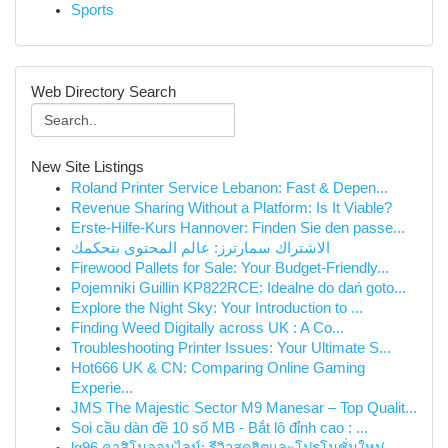
Sports
Web Directory Search
New Site Listings
Roland Printer Service Lebanon: Fast & Depen...
Revenue Sharing Without a Platform: Is It Viable?
Erste-Hilfe-Kurs Hannover: Finden Sie den passe...
الاشتراك سمارترز: عالم المحتوى بتحكمك
Firewood Pallets for Sale: Your Budget-Friendly...
Pojemniki Guillin KP822RCE: Idealne do dań goto...
Explore the Night Sky: Your Introduction to ...
Finding Weed Digitally across UK : A Co...
Troubleshooting Printer Issues: Your Ultimate S...
Hot666 UK & CN: Comparing Online Gaming
Experie...
JMS The Majestic Sector M9 Manesar – Top Qualit...
Soi cầu dàn đề 10 số MB - Bắt lô đỉnh cao : ...