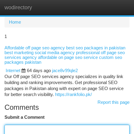
wodirectory
Togg
navi
Home
1
Affordable off page seo agency best seo packages in pakistan
best marketing social media agency professional off page seo
services agency affordable on page seo service custom seo
packages pakistan
Internet
64 days ago
jace8v99qle2
Our Off page SEO services agency specializes in quality link
building and ranking improvements. Get professional SEO
packages in Pakistan along with expert on page SEO service
for better search visibility.
https://rankfolio.pk/
Report this page
Comments
Submit a Comment