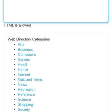
HTML is allowed
Web Directory Categories
Arts
Business
Computers
Games
Health
Home
Internet
Kids and Teens
News
Recreation
Reference
Science
Shopping
Society