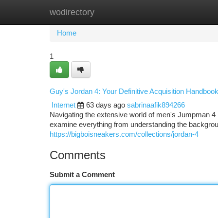
wodirectory
Home
New Site Listings
Add Site
Ca
Home
1
Guy's Jordan 4: Your Definitive Acquisition Handboo
Internet
63 days ago
sabrinaafik894266
Navigating the extensive world of men's Jumpman 4 re
examine everything from understanding the backgroun
https://bigboisneakers.com/collections/jordan-4
Comments
Submit a Comment