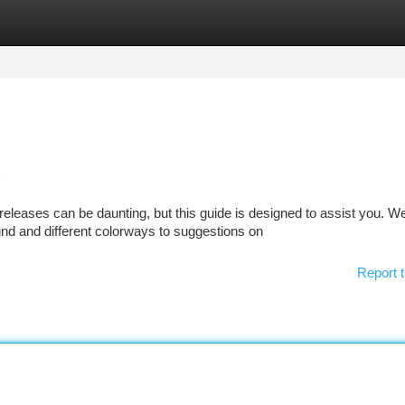
tegories
Register
Login
k
leases can be daunting, but this guide is designed to assist you. We'
d and different colorways to suggestions on
Report t