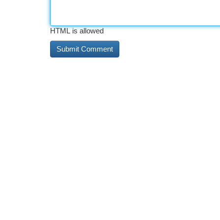
HTML is allowed