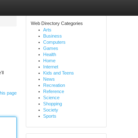
Web Directory Categories
Arts
Business
Computers
Games
Health
Home
Internet
ll
Kids and Teens
News
Recreation
Reference
his page
Science
Shopping
Society
Sports