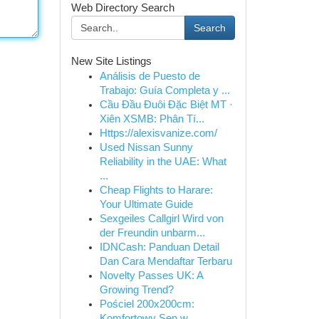
Web Directory Search
Search
New Site Listings
Análisis de Puesto de
Trabajo: Guía Completa y ...
Cầu Đầu Đuôi Đặc Biệt MT ·
Xiên XSMB: Phân Tí...
Https://alexisvanize.com/
Used Nissan Sunny
Reliability in the UAE: What
...
Cheap Flights to Harare:
Your Ultimate Guide
Sexgeiles Callgirl Wird von
der Freundin unbarm...
IDNCash: Panduan Detail
Dan Cara Mendaftar Terbaru
Novelty Passes UK: A
Growing Trend?
Pościel 200x200cm:
Komfortowy Sen w