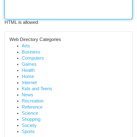
HTML is allowed
Web Directory Categories
Arts
Business
Computers
Games
Health
Home
Internet
Kids and Teens
News
Recreation
Reference
Science
Shopping
Society
Sports