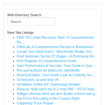
Web Directory Search
New Site Listings
PBN-TEC Data Recovery Stick: A Comprehensive
Re...
OfferLab: A Comprehensive Review & Breakdown
Locate Your Ideal Home : Winchester Realty Gro...
Roof Vedmaan Sector 27 Jhajjar – A Promising De...
M24 Register: A Comprehensive Guide
Gain Performance & Security: Your Guide to Quic...
Recuperaçãeste de dados em uberlândia
AmericaCelebz: Your Inside Look at Celebrity Ne...
School pick up and drop off
Ventilation Grilles NZ: Optimising Ventilati...
Bảng dự đoán bạch thủ lô 2 nháy MB – Xổ Số Ngà...
Williges Woman Wird auf dem Boden extrem hart g...
Top Firms Recruiting in the Country Right
Coppertop Truck Repair