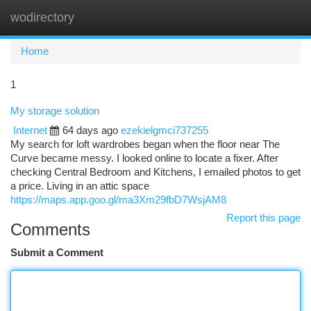
wodirectory
Togg
navi
Home
1
My storage solution
Internet
64 days ago
ezekielgmci737255
My search for loft wardrobes began when the floor near The
Curve became messy. I looked online to locate a fixer. After
checking Central Bedroom and Kitchens, I emailed photos to get
a price. Living in an attic space
https://maps.app.goo.gl/ma3Xm29fbD7WsjAM8
Report this page
Comments
Submit a Comment