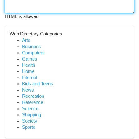
HTML is allowed
Web Directory Categories
Arts
Business
Computers
Games
Health
Home
Internet
Kids and Teens
News
Recreation
Reference
Science
Shopping
Society
Sports