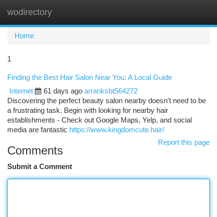
wodirectory
Togg
navi
Home
1
Finding the Best Hair Salon Near You: A Local Guide
Internet
61 days ago
arranksbt564272
Discovering the perfect beauty salon nearby doesn't need to be
a frustrating task. Begin with looking for nearby hair
establishments - Check out Google Maps, Yelp, and social
media are fantastic
https://www.kingdomcute.hair/
Report this page
Comments
Submit a Comment