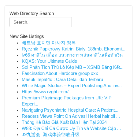
Web Directory Search
New Site Listings
베트남 호치민 마사지 정복
Ręcznik Papierowy Katrin: Biały, 189mb, Ekonomi...
lv66 คาสิโน สล็อต แนวทางการเล่นคาสิโนเพื่อทำเงิน
KQXS: Your Ultimate Guide
Soi Phân Tích Thủ Lô Kép MB – XSMB Bảng Kết...
Fascination About Hardcore group xxx
Masuk Tepat4d : Cara Detail dan Terbaru
White Magic Studios – Expert Publishing And inv...
Https://www.rvght.com/
Premium Pilgrimage Packages from UK: VIP
Experi...
Navigating Psychiatric Hospital Care: A Patient...
Readers Views Point On Adivasi Herbal hair oil ...
Thống Kê Báo Giá Xuất Bản Hiện Tại 2024
W88: Địa Chỉ Cá Cược Uy Tín và Website Cập ...
J9九游会: 游戏体验彻底升级