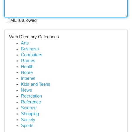
HTML is allowed
Web Directory Categories
Arts
Business
Computers
Games
Health
Home
Internet
Kids and Teens
News
Recreation
Reference
Science
Shopping
Society
Sports