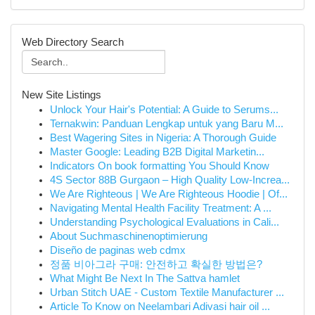
Web Directory Search
New Site Listings
Unlock Your Hair's Potential: A Guide to Serums...
Ternakwin: Panduan Lengkap untuk yang Baru M...
Best Wagering Sites in Nigeria: A Thorough Guide
Master Google: Leading B2B Digital Marketin...
Indicators On book formatting You Should Know
4S Sector 88B Gurgaon – High Quality Low-Increa...
We Are Righteous | We Are Righteous Hoodie | Of...
Navigating Mental Health Facility Treatment: A ...
Understanding Psychological Evaluations in Cali...
About Suchmaschinenoptimierung
Diseño de paginas web cdmx
정품 비아그라 구매: 안전하고 확실한 방법은?
What Might Be Next In The Sattva hamlet
Urban Stitch UAE - Custom Textile Manufacturer ...
Article To Know on Neelambari Adivasi hair oil ...