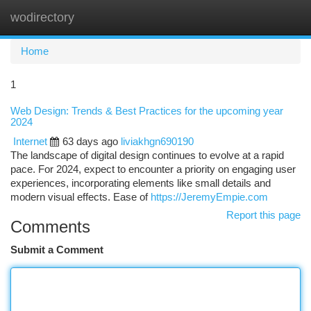
wodirectory
Togg
navi
Home
1
Web Design: Trends & Best Practices for the upcoming year
2024
Internet
63 days ago
liviakhgn690190
The landscape of digital design continues to evolve at a rapid
pace. For 2024, expect to encounter a priority on engaging user
experiences, incorporating elements like small details and
modern visual effects. Ease of
https://JeremyEmpie.com
Report this page
Comments
Submit a Comment