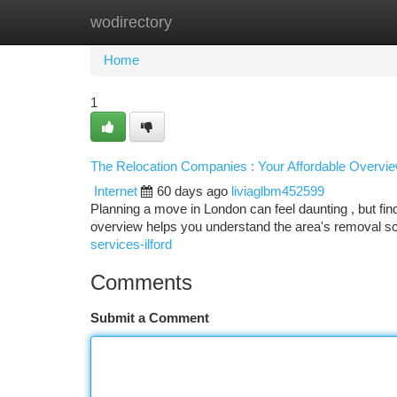
wodirectory
Home
New Site Listings
Add Site
Ca
Home
1
The Relocation Companies : Your Affordable Overvi
Internet
60 days ago
liviaglbm452599
Planning a move in London can feel daunting , but find
overview helps you understand the area's removal sc
services-ilford
Comments
Submit a Comment