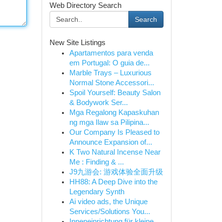
Web Directory Search
Search
New Site Listings
Apartamentos para venda
em Portugal: O guia de...
Marble Trays – Luxurious
Normal Stone Accessori...
Spoil Yourself: Beauty Salon
& Bodywork Ser...
Mga Regalong Kapaskuhan
ng mga Ilaw sa Pilipina...
Our Company Is Pleased to
Announce Expansion of...
K Two Natural Incense Near
Me : Finding & ...
J9九游会: 游戏体验全面升级
HH88: A Deep Dive into the
Legendary Synth
Ai video ads, the Unique
Services/Solutions You...
Inneneinrichtung für kleine