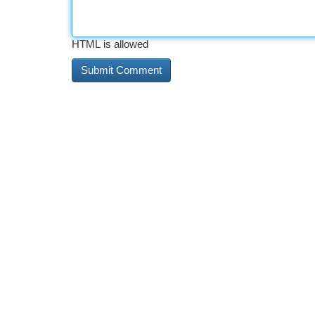
HTML is allowed