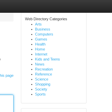
Web Directory Categories
Arts
Business
Computers
Games
Health
Home
Internet
s
Kids and Teens
News
Recreation
Reference
his page
Science
Shopping
Society
Sports