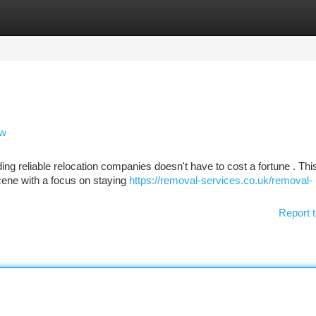
tegories
Register
Login
ew
ing reliable relocation companies doesn't have to cost a fortune . Thi
ene with a focus on staying
https://removal-services.co.uk/removal-
Report t