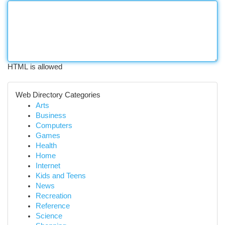
HTML is allowed
Web Directory Categories
Arts
Business
Computers
Games
Health
Home
Internet
Kids and Teens
News
Recreation
Reference
Science