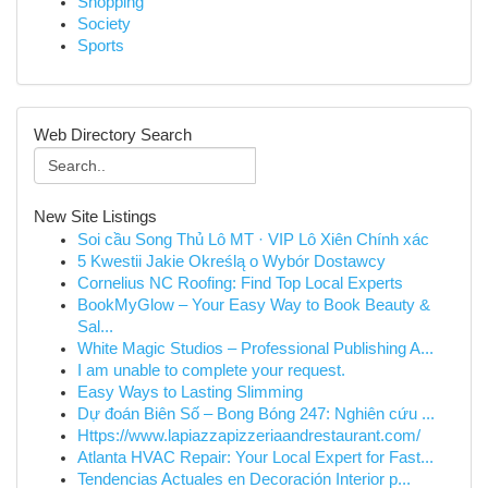
Shopping
Society
Sports
Web Directory Search
New Site Listings
Soi cầu Song Thủ Lô MT · VIP Lô Xiên Chính xác
5 Kwestii Jakie Określą o Wybór Dostawcy
Cornelius NC Roofing: Find Top Local Experts
BookMyGlow – Your Easy Way to Book Beauty &
Sal...
White Magic Studios – Professional Publishing A...
I am unable to complete your request.
Easy Ways to Lasting Slimming
Dự đoán Biên Số – Bong Bóng 247: Nghiên cứu ...
Https://www.lapiazzapizzeriaandrestaurant.com/
Atlanta HVAC Repair: Your Local Expert for Fast...
Tendencias Actuales en Decoración Interior p...