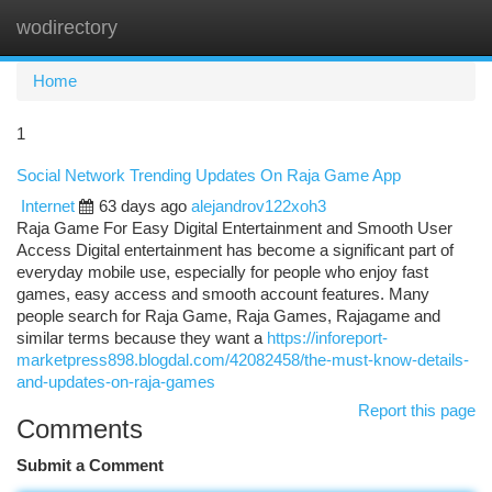
wodirectory
Togg
navi
Home
1
Social Network Trending Updates On Raja Game App
Internet
63 days ago
alejandrov122xoh3
Raja Game For Easy Digital Entertainment and Smooth User
Access Digital entertainment has become a significant part of
everyday mobile use, especially for people who enjoy fast
games, easy access and smooth account features. Many
people search for Raja Game, Raja Games, Rajagame and
similar terms because they want a
https://inforeport-
marketpress898.blogdal.com/42082458/the-must-know-details-
and-updates-on-raja-games
Report this page
Comments
Submit a Comment