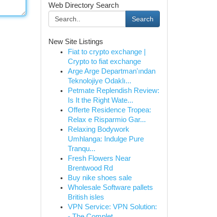
Web Directory Search
Search
New Site Listings
Fiat to crypto exchange |
Crypto to fiat exchange
Arge Arge Departman'ından
Teknolojiye Odaklı...
Petmate Replendish Review:
Is It the Right Wate...
Offerte Residence Tropea:
Relax e Risparmio Gar...
Relaxing Bodywork
Umhlanga: Indulge Pure
Tranqu...
Fresh Flowers Near
Brentwood Rd
Buy nike shoes sale
Wholesale Software pallets
British isles
VPN Service: VPN Solution:
- The Complet...