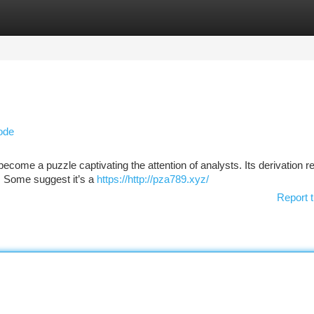
tegories
Register
Login
ode
come a puzzle captivating the attention of analysts. Its derivation 
e. Some suggest it’s a
https://http://pza789.xyz/
Report t