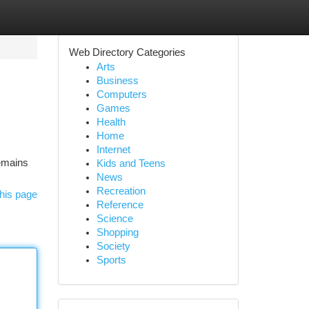
Web Directory Categories
Arts
Business
Computers
Games
Health
Home
Internet
remains
Kids and Teens
News
Recreation
his page
Reference
Science
Shopping
Society
Sports