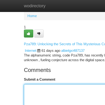
wodirectory
Home
New Site Listings
Add Site
Ca
Home
1
Pza789: Unlocking the Secrets of This Mysterious C
Internet
61 days ago
albielgxi487137
The alphanumeric string, code Pza789, has recently be
unknown , fueling conjecture across the digital spac
Comments
Submit a Comment