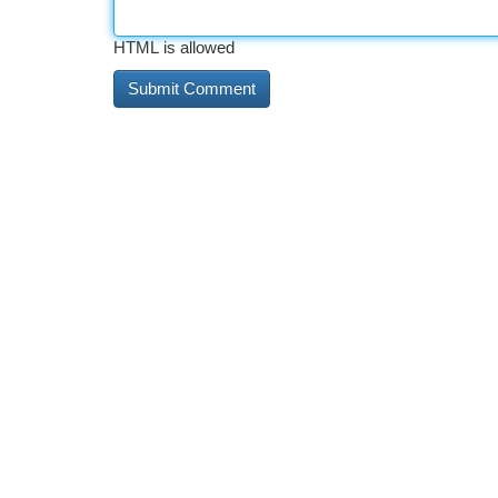
HTML is allowed