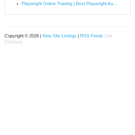
Playwright Online Training | Best Playwright Au...
Copyright © 2026 |
New Site Listings
|
RSS Feeds
Link
Directory