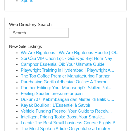
Sports
Web Directory Search
New Site Listings
We Are Righteous | We Are Righteous Hoodie | Of...
Soi Cầu VIP Chọn Lọc - Giải Đặc Biệt Hôm Nay
Camphor Essential Oil: Your Ultimate Guide
Playwright Training in Hyderabad | Playwright A...
The Top Coffee Premier Manufacturing Partner
Purchasing Gorilla Adhesive Online: A Thorou...
Panther Editing: Your Manuscript's Skilled Pol...
Feeling Sudden pressure or pain
Dukun707: Kebimbangan dan Misteri di Balik C...
Kayak Bouillon : L'Essentiel à Savoir
Vehicle Funding Fresno: Your Guide to Receiv...
Intelligent Pricing Tools: Boost Your Smalle...
Locate The Best Small business Course Flights B...
The Most Spoken Article On youtube ad maker