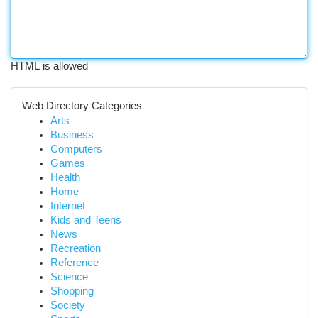
HTML is allowed
Web Directory Categories
Arts
Business
Computers
Games
Health
Home
Internet
Kids and Teens
News
Recreation
Reference
Science
Shopping
Society