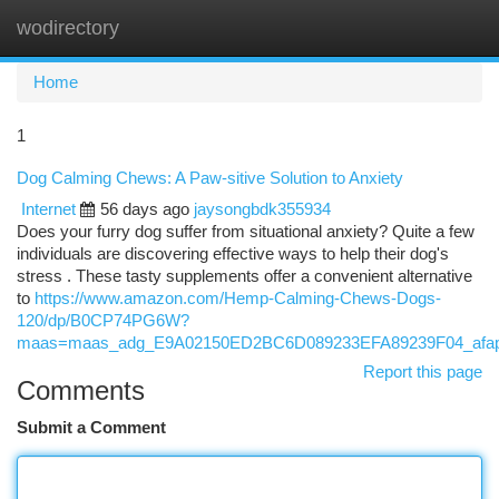
wodirectory
Togg
navi
Home
1
Dog Calming Chews: A Paw-sitive Solution to Anxiety
Internet
56 days ago
jaysongbdk355934
Does your furry dog suffer from situational anxiety? Quite a few
individuals are discovering effective ways to help their dog's
stress . These tasty supplements offer a convenient alternative
to
https://www.amazon.com/Hemp-Calming-Chews-Dogs-
120/dp/B0CP74PG6W?
maas=maas_adg_E9A02150ED2BC6D089233EFA89239F04_afap
Report this page
Comments
Submit a Comment