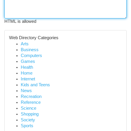
HTML is allowed
Web Directory Categories
Arts
Business
Computers
Games
Health
Home
Internet
Kids and Teens
News
Recreation
Reference
Science
Shopping
Society
Sports