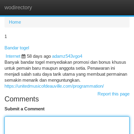
wodirectory
Togg
navi
Home
1
Bandar togel
Internet
58 days ago
adamz543vgo4
Banyak bandar togel menyediakan promosi dan bonus khusus
untuk pemain baru maupun anggota setia. Penawaran ini
menjadi salah satu daya tarik utama yang membuat permainan
semakin menarik dan menguntungkan.
https://unitedmusicofdeauville.com/programmation/
Report this page
Comments
Submit a Comment