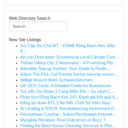
Web Directory Search
New Site Listings
Soi Cặp Xỉu Chủ MT - XSMB Rồng Bạch Kim: Bản
P...
Air-con Doncaster: Economical Local Climate Com...
Trehan Vilasa City 2 Neemrana – A Promising Plo...
Adorable Teacup Yorkies: Your Guide to Findin...
Adore The Pick Out Premia Sector seventy seven ...
Willige Muschi Beim Schwanzlutschen
UK SEO Costs: A Detailed Guide for Businesses
Soi 24h: Dự Đoán 3 Càng Miễn Phí – So sánh C...
Phân tích Rồng Bạch Kim 247: Đánh giá Kết quả X...
Bảng dự đoán BTL 2 lần MB: Chốt Số Hôm Nay!
AI Lending & DSCR: Revolutionizing Investment P...
Perusahaan Cosmar : Solusi Pembuatan Kosmet...
Myoglow Reviews: Real Outcomes or Buzz ?
Finding the Best House Cleaning Services in Pho...