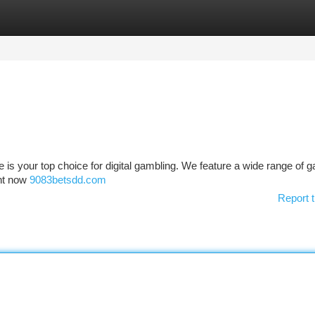
tegories
Register
Login
ite is your top choice for digital gambling. We feature a wide range of 
ght now
9083betsdd.com
Report t