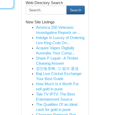
Web Directory Search
Search
New Site Listings
America 250 Veterans:
Investigative Reports on ...
Indulge In Luxury of Ordering
Live King Crab On...
Acquire Vapes Digitally
Australia: Your Comp...
Shark P Liquid - A Timber
Cleaning Answer
장안동호빠, 그 밤의 풍경
Baji Live Cricket Exchange:
Your Best Guide
How Much Is it Worth For
sell gold in pune
Tale TV IPTV: The Best
Entertainment Source
The Qualities Of an Ideal
cash for gold in pune
Choosing Premium Pop