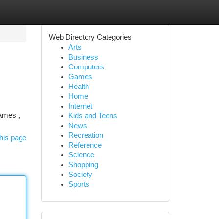
Web Directory Categories
Arts
Business
Computers
Games
Health
Home
Internet
games ,
Kids and Teens
News
Recreation
his page
Reference
Science
Shopping
Society
Sports