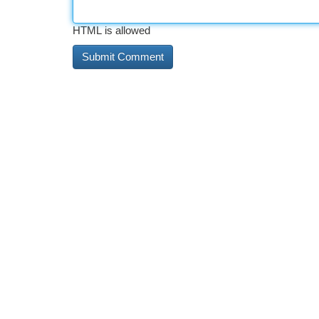
HTML is allowed