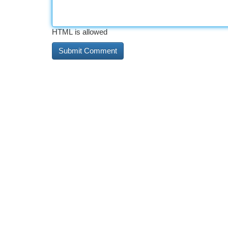
HTML is allowed