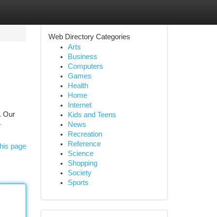
Web Directory Categories
Arts
Business
Computers
Games
Health
Home
Internet
. Our
Kids and Teens
-
News
Recreation
Reference
his page
Science
Shopping
Society
Sports