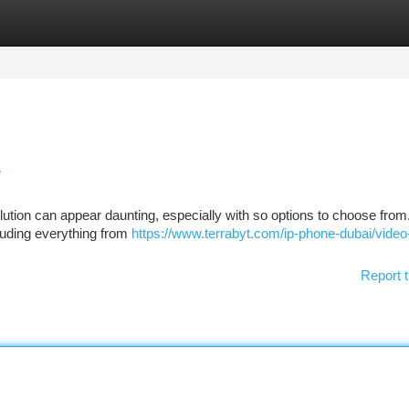
tegories
Register
Login
e
ution can appear daunting, especially with so options to choose from
luding everything from
https://www.terrabyt.com/ip-phone-dubai/video
Report t