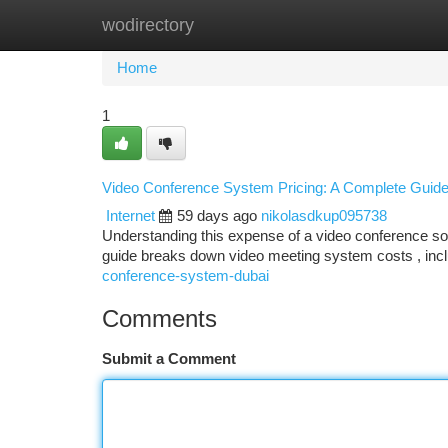
wodirectory
Home
New Site Listings
Add Site
Ca
Home
1
Video Conference System Pricing: A Complete Guid
Internet
59 days ago
nikolasdkup095738
Understanding this expense of a video conference sol
guide breaks down video meeting system costs , inc
conference-system-dubai
Comments
Submit a Comment