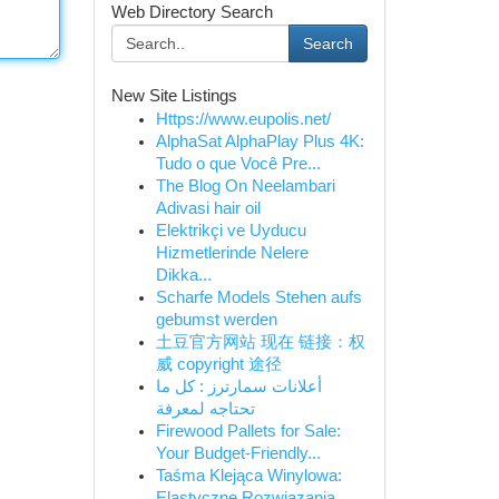
Web Directory Search
Search
New Site Listings
Https://www.eupolis.net/
AlphaSat AlphaPlay Plus 4K:
Tudo o que Você Pre...
The Blog On Neelambari
Adivasi hair oil
Elektrikçi ve Uyducu
Hizmetlerinde Nelere
Dikka...
Scharfe Models Stehen aufs
gebumst werden
土豆官方网站 现在 链接：权
威 copyright 途径
أعلانات سمارترز : كل ما
تحتاجه لمعرفة
Firewood Pallets for Sale:
Your Budget-Friendly...
Taśma Klejąca Winylowa:
Elastyczne Rozwiązania ...