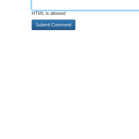
HTML is allowed