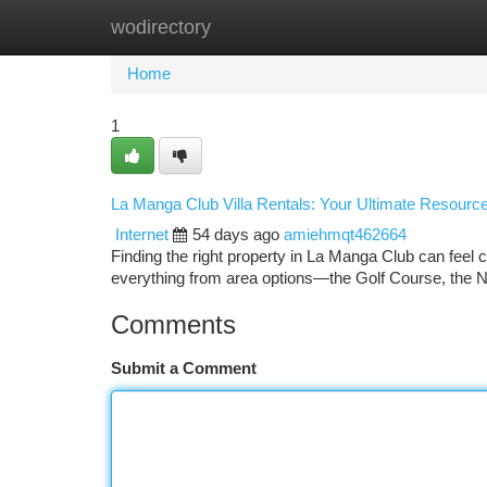
wodirectory
Home
New Site Listings
Add Site
Ca
Home
1
La Manga Club Villa Rentals: Your Ultimate Resourc
Internet
54 days ago
amiehmqt462664
Finding the right property in La Manga Club can feel 
everything from area options—the Golf Course, the 
Comments
Submit a Comment