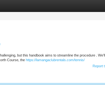
tegories
Register
Login
e
challenging, but this handbook aims to streamline the procedure . We’l
North Course, the
https://lamangaclubrentals.com/tennis/
Report t