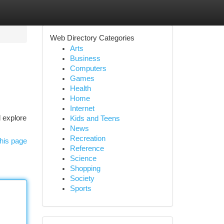
Web Directory Categories
Arts
Business
Computers
Games
Health
Home
Internet
l explore
Kids and Teens
News
Recreation
his page
Reference
Science
Shopping
Society
Sports