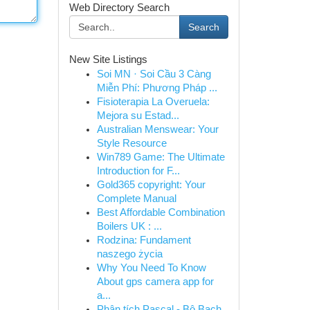
Web Directory Search
Search
New Site Listings
Soi MN · Soi Cầu 3 Càng
Miễn Phí: Phương Pháp ...
Fisioterapia La Overuela:
Mejora su Estad...
Australian Menswear: Your
Style Resource
Win789 Game: The Ultimate
Introduction for F...
Gold365 copyright: Your
Complete Manual
Best Affordable Combination
Boilers UK : ...
Rodzina: Fundament
naszego życia
Why You Need To Know
About gps camera app for
a...
Phân tích Pascal - Bộ Bạch