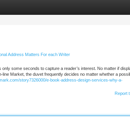
tegories
Register
Login
onal Address Matters For each Writer
s only some seconds to capture a reader’s interest. No matter if disp
on-line Market, the duvet frequently decides no matter whether a possi
kmark.com/story7326000/e-book-address-design-services-why-a-
Report t