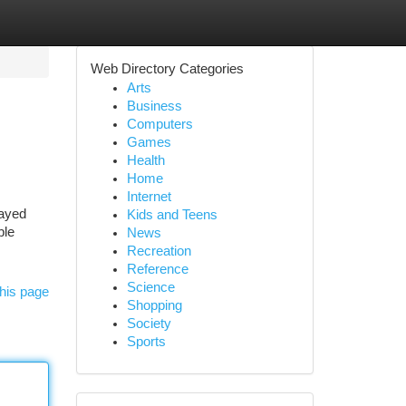
Web Directory Categories
Arts
Business
Computers
Games
Health
Home
Internet
layed
Kids and Teens
ble
News
Recreation
Reference
Science
his page
Shopping
Society
Sports