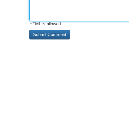
HTML is allowed