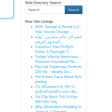
Web Directory Search
Search
New Site Listings
402K Storage & Rental LLC:
Your Secure Storage ...
انضم الى عالم سمارترز : بوابة
المحتوى الترفيه...
Construct Your FinTech
Clone: A Thorough T...
Trehan Vriksha Neemrana –
Premium Household Plo...
Ręcznik Papierowy Perfecto
230 mb – Idealny Do ...
Not Known Facts About flyer
printing
เว็บ สล็อตแตกง่าย บริการ
ลูกค้าสโมสรมีระบบระเบีย...
Soi Cầu Bạch Thủ Lô Kép
MB Hôm Nay
Why Destination Wedding In
Jaipur is a Trending...