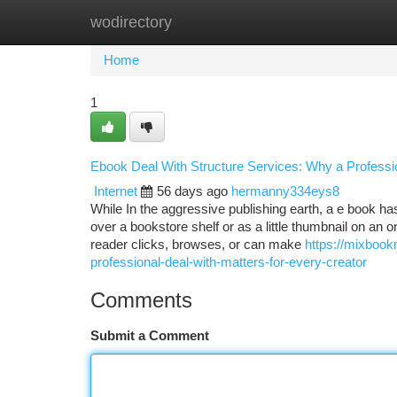
wodirectory
Home
New Site Listings
Add Site
Ca
Home
1
Ebook Deal With Structure Services: Why a Professi
Internet
56 days ago
hermanny334eys8
While In the aggressive publishing earth, a e book ha
over a bookstore shelf or as a little thumbnail on an 
reader clicks, browses, or can make
https://mixboo
professional-deal-with-matters-for-every-creator
Comments
Submit a Comment