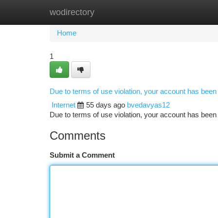
wodirectory
Home
New Site Listings
Add Site
Ca
Home
1
Due to terms of use violation, your account has bee
Internet
55 days ago
bvedavyas12
Due to terms of use violation, your account has be
Comments
Submit a Comment