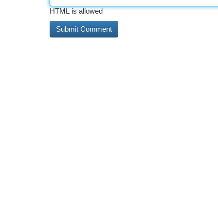
HTML is allowed