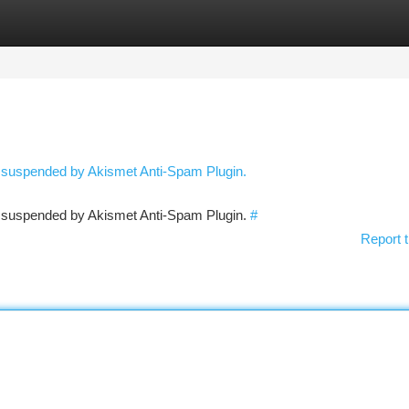
tegories
Register
Login
n suspended by Akismet Anti-Spam Plugin.
en suspended by Akismet Anti-Spam Plugin.
#
Report t