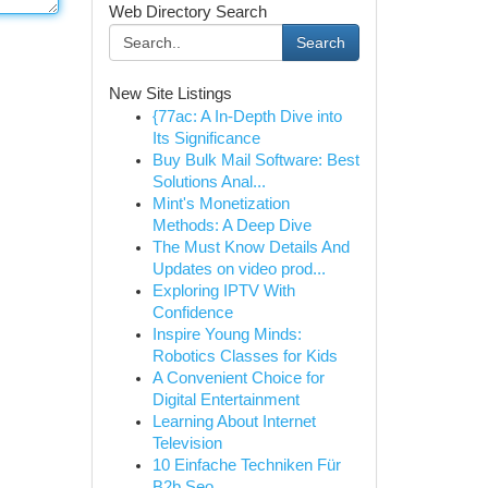
Web Directory Search
Search
New Site Listings
{77ac: A In-Depth Dive into
Its Significance
Buy Bulk Mail Software: Best
Solutions Anal...
Mint's Monetization
Methods: A Deep Dive
The Must Know Details And
Updates on video prod...
Exploring IPTV With
Confidence
Inspire Young Minds:
Robotics Classes for Kids
A Convenient Choice for
Digital Entertainment
Learning About Internet
Television
10 Einfache Techniken Für
B2b Seo