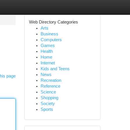
Web Directory Categories
Arts
Business
Computers
Games
Health
Home
Internet
Kids and Teens
News
his page
Recreation
Reference
Science
Shopping
Society
Sports