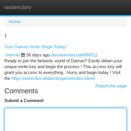
wodirectory
Togg
navi
Home
1
Your Daman Invite: Begin Today!
Internet
56 days ago
damaninvitecode886912
Ready to join the fantastic world of Daman? Easily obtain your
unique invite key and begin the process ! This access key will
grant you access to everything . Hurry and begin today ! Visit
the
https://www.flux.ai/damangameinvitecodee6
Report this page
Comments
Submit a Comment