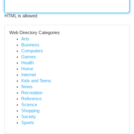
HTML is allowed
Web Directory Categories
Arts
Business
Computers
Games
Health
Home
Internet
Kids and Teens
News
Recreation
Reference
Science
Shopping
Society
Sports