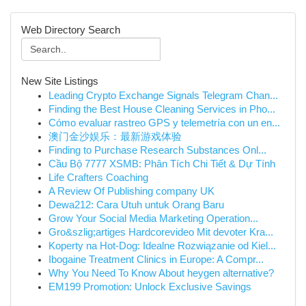
Web Directory Search
New Site Listings
Leading Crypto Exchange Signals Telegram Chan...
Finding the Best House Cleaning Services in Pho...
Cómo evaluar rastreo GPS y telemetría con un en...
澳门金沙娱乐：最新游戏体验
Finding to Purchase Research Substances Onl...
Cầu Bộ 7777 XSMB: Phân Tích Chi Tiết & Dự Tính
Life Crafters Coaching
A Review Of Publishing company UK
Dewa212: Cara Utuh untuk Orang Baru
Grow Your Social Media Marketing Operation...
Gro&szlig;artiges Hardcorevideo Mit devoter Kra...
Koperty na Hot-Dog: Idealne Rozwiązanie od Kiel...
Ibogaine Treatment Clinics in Europe: A Compr...
Why You Need To Know About heygen alternative?
EM199 Promotion: Unlock Exclusive Savings