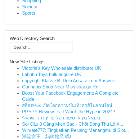
Shopping
Society
Sports
Web Directory Search
New Site Listings
Victoria's Key Wholesale distributor UK
Labubu Toys bulk acquire UK
copyright Klasse B: Dein Ansatz zum Ausweis
Cannabis Shop Near Mississauga Rd
Boost Your Facebook Engagement: A Complete
Guide
สล็อตPG: เปิดโลกความบันเทิงคาสิโนออนไลน์
PPSPY Review: Is It Worth the Hype in 2024?
נתנאל נשיא: סיפורו של פורץ דרך ישראלי
Soi Cầu 3 Càng Mien Bac - Chốt Song Thủ Lô X...
Winrate777: Tingkatkan Peluang Menangmu di Slot...
潮流女王，妈咪她又 飒!