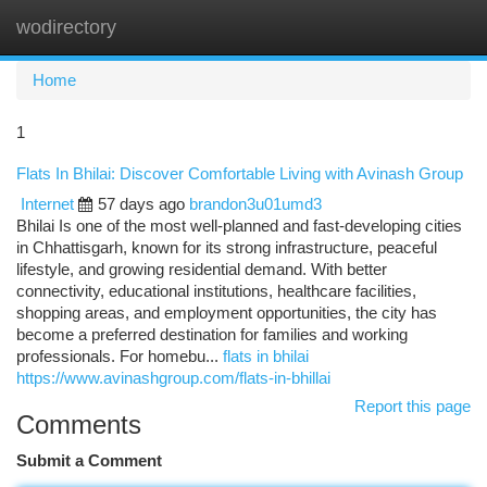
wodirectory
Togg
navi
Home
1
Flats In Bhilai: Discover Comfortable Living with Avinash Group
Internet
57 days ago
brandon3u01umd3
Bhilai Is one of the most well-planned and fast-developing cities
in Chhattisgarh, known for its strong infrastructure, peaceful
lifestyle, and growing residential demand. With better
connectivity, educational institutions, healthcare facilities,
shopping areas, and employment opportunities, the city has
become a preferred destination for families and working
professionals. For homebu...
flats in bhilai
https://www.avinashgroup.com/flats-in-bhillai
Report this page
Comments
Submit a Comment