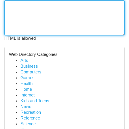
HTML is allowed
Web Directory Categories
Arts
Business
Computers
Games
Health
Home
Internet
Kids and Teens
News
Recreation
Reference
Science