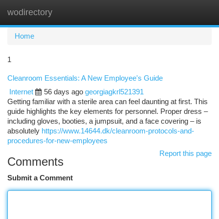
wodirectory
Togg
navi
Home
1
Cleanroom Essentials: A New Employee's Guide
Internet
56 days ago
georgiagkrl521391
Getting familiar with a sterile area can feel daunting at first. This
guide highlights the key elements for personnel. Proper dress –
including gloves, booties, a jumpsuit, and a face covering – is
absolutely
https://www.14644.dk/cleanroom-protocols-and-
procedures-for-new-employees
Report this page
Comments
Submit a Comment