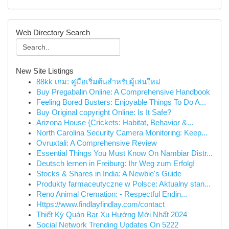
Web Directory Search
New Site Listings
88kk เกม: คู่มือเริ่มต้นสำหรับผู้เล่นใหม่
Buy Pregabalin Online: A Comprehensive Handbook
Feeling Bored Busters: Enjoyable Things To Do A...
Buy Original copyright Online: Is It Safe?
Arizona House {Crickets: Habitat, Behavior &...
North Carolina Security Camera Monitoring: Keep...
Ovruxtali: A Comprehensive Review
Essential Things You Must Know On Nambiar Distr...
Deutsch lernen in Freiburg: Ihr Weg zum Erfolg!
Stocks & Shares in India: A Newbie's Guide
Produkty farmaceutyczne w Polsce: Aktualny stan...
Reno Animal Cremation: - Respectful Endin...
Https://www.findlayfindlay.com/contact
Thiết Ký Quán Bar Xu Hướng Mới Nhất 2024
Social Network Trending Updates On 5222