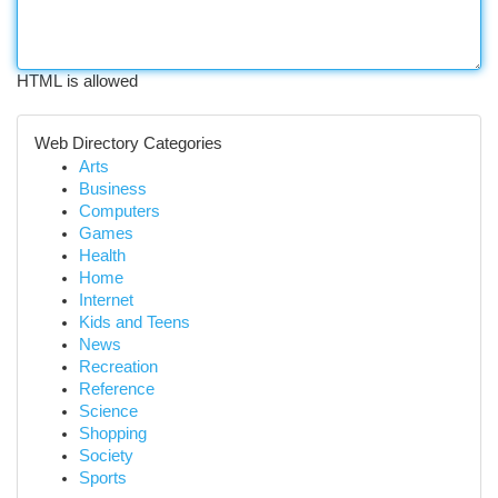
HTML is allowed
Web Directory Categories
Arts
Business
Computers
Games
Health
Home
Internet
Kids and Teens
News
Recreation
Reference
Science
Shopping
Society
Sports