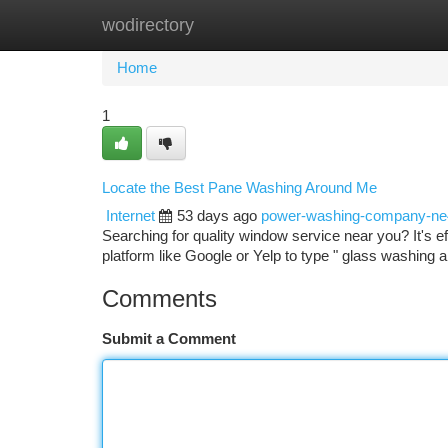
wodirectory
Home
New Site Listings
Add Site
Ca
Home
1
Locate the Best Pane Washing Around Me
Internet
53 days ago
power-washing-company-n
Searching for quality window service near you? It's ef
platform like Google or Yelp to type " glass washing
Comments
Submit a Comment