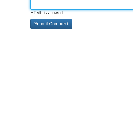
HTML is allowed