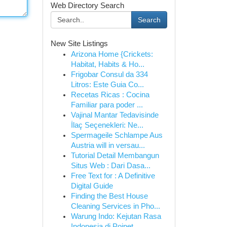
Web Directory Search
Search
New Site Listings
Arizona Home {Crickets:
Habitat, Habits & Ho...
Frigobar Consul da 334
Litros: Este Guia Co...
Recetas Ricas : Cocina
Familiar para poder ...
Vajinal Mantar Tedavisinde
İlaç Seçenekleri: Ne...
Spermageile Schlampe Aus
Austria will in versau...
Tutorial Detail Membangun
Situs Web : Dari Dasa...
Free Text for : A Definitive
Digital Guide
Finding the Best House
Cleaning Services in Pho...
Warung Indo: Kejutan Rasa
Indonesia di Poipet