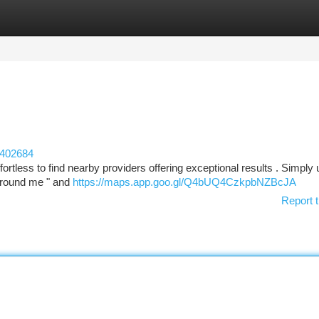
tegories
Register
Login
e402684
fortless to find nearby providers offering exceptional results . Simply
 around me " and
https://maps.app.goo.gl/Q4bUQ4CzkpbNZBcJA
Report t