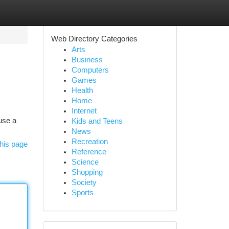
Web Directory Categories
Arts
Business
Computers
Games
Health
Home
Internet
 use a
Kids and Teens
News
Recreation
his page
Reference
Science
Shopping
Society
Sports