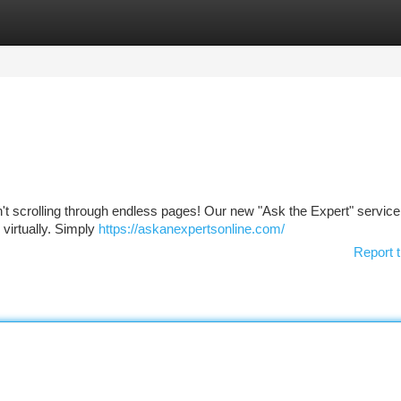
tegories
Register
Login
t scrolling through endless pages! Our new "Ask the Expert" service
virtually. Simply
https://askanexpertsonline.com/
Report t