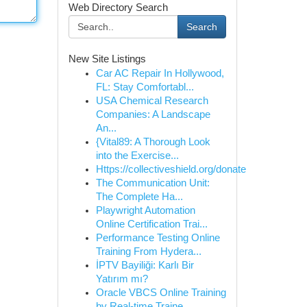
Web Directory Search
Search
New Site Listings
Car AC Repair In Hollywood,
FL: Stay Comfortabl...
USA Chemical Research
Companies: A Landscape
An...
{Vital89: A Thorough Look
into the Exercise...
Https://collectiveshield.org/donate
The Communication Unit:
The Complete Ha...
Playwright Automation
Online Certification Trai...
Performance Testing Online
Training From Hydera...
İPTV Bayiliği: Karlı Bir
Yatırım mı?
Oracle VBCS Online Training
by Real-time Traine...