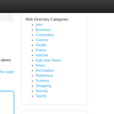
Web Directory Categories
Arts
Business
Computers
Games
Health
Home
Internet
 allows
Kids and Teens
News
Recreation
his page
Reference
Science
Shopping
Society
Sports