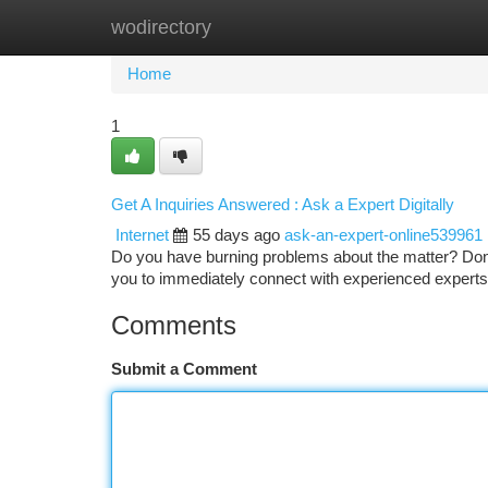
wodirectory
Home
New Site Listings
Add Site
Ca
Home
1
Get A Inquiries Answered : Ask a Expert Digitally
Internet
55 days ago
ask-an-expert-online539961
Do you have burning problems about the matter? Don'
you to immediately connect with experienced experts 
Comments
Submit a Comment