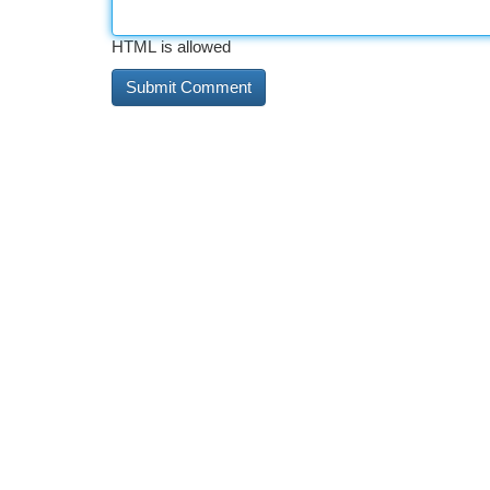
HTML is allowed