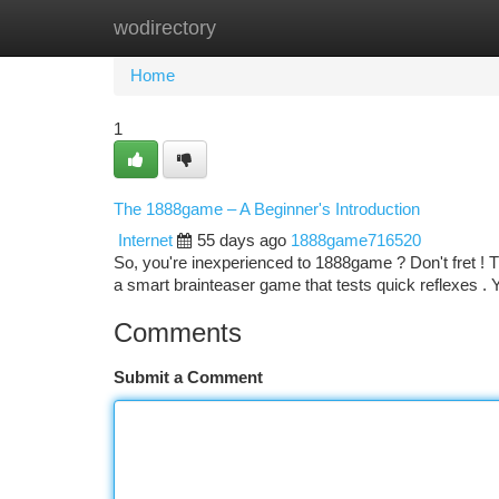
wodirectory
Home
New Site Listings
Add Site
Ca
Home
1
The 1888game – A Beginner's Introduction
Internet
55 days ago
1888game716520
So, you're inexperienced to 1888game ? Don't fret ! Th
a smart brainteaser game that tests quick reflexes . 
Comments
Submit a Comment