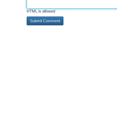
HTML is allowed