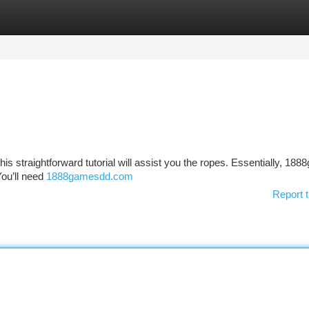
tegories
Register
Login
is straightforward tutorial will assist you the ropes. Essentially, 188
You’ll need
1888gamesdd.com
Report t