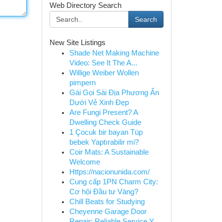
Web Directory Search
Search
New Site Listings
Shade Net Making Machine
Video: See It The A...
Willige Weiber Wollen
pimpern
Gái Gọi Sài Địa Phương Ẩn
Dưới Vẻ Xinh Đẹp
Are Fungi Present? A
Dwelling Check Guide
1 Çocuk bir bayan Tüp
bebek Yaptırabilir mi?
Coir Mats: A Sustainable
Welcome
Https://nacionunida.com/
Cung cấp 1PN Charm City:
Cơ hội Đầu tư Vàng?
Chill Beats for Studying
Cheyenne Garage Door
Repair: Reliable Service Y...