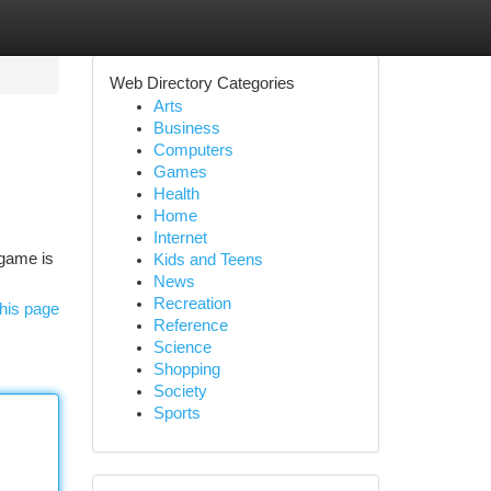
Web Directory Categories
Arts
Business
Computers
Games
Health
Home
Internet
8game is
Kids and Teens
News
Recreation
his page
Reference
Science
Shopping
Society
Sports