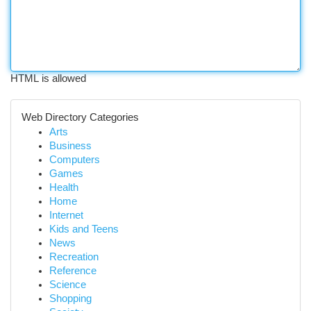
HTML is allowed
Web Directory Categories
Arts
Business
Computers
Games
Health
Home
Internet
Kids and Teens
News
Recreation
Reference
Science
Shopping