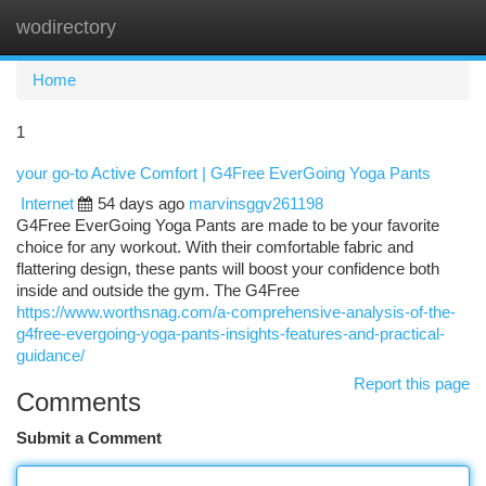
wodirectory
Togg
navi
Home
1
your go-to Active Comfort | G4Free EverGoing Yoga Pants
Internet
54 days ago
marvinsggv261198
G4Free EverGoing Yoga Pants are made to be your favorite
choice for any workout. With their comfortable fabric and
flattering design, these pants will boost your confidence both
inside and outside the gym. The G4Free
https://www.worthsnag.com/a-comprehensive-analysis-of-the-
g4free-evergoing-yoga-pants-insights-features-and-practical-
guidance/
Report this page
Comments
Submit a Comment