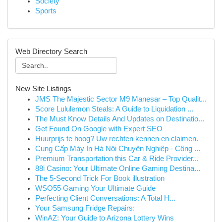
Society
Sports
Web Directory Search
New Site Listings
JMS The Majestic Sector M9 Manesar – Top Qualit...
Score Lululemon Steals: A Guide to Liquidation ...
The Must Know Details And Updates on Destinatio...
Get Found On Google with Expert SEO
Huurprijs te hoog? Uw rechten kennen en claimen.
Cung Cấp Máy In Hà Nội Chuyên Nghiệp - Công ...
Premium Transportation this Car & Ride Provider...
88i Casino: Your Ultimate Online Gaming Destina...
The 5-Second Trick For Book illustration
WSO55 Gaming Your Ultimate Guide
Perfecting Client Conversations: A Total H...
Your Samsung Fridge Repairs:
WinAZ: Your Guide to Arizona Lottery Wins