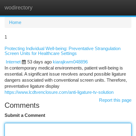
wodirectory
Togg
navi
Home
1
Protecting Individual Well-being: Preventative Strangulation
Screen Units for Healthcare Settings
Internet
53 days ago
kiarajkwm048896
In contemporary medical environments, patient well-being is
essential. A significant issue revolves around possible ligature
dangers associated with conventional screen units. Therefore,
preventative ligature display
https://www.lcdtvenclosure.com/anti-ligature-tv-solution
Report this page
Comments
Submit a Comment