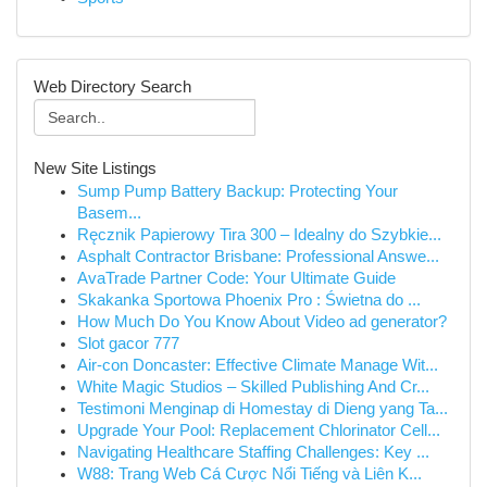
Web Directory Search
New Site Listings
Sump Pump Battery Backup: Protecting Your
Basem...
Ręcznik Papierowy Tira 300 – Idealny do Szybkie...
Asphalt Contractor Brisbane: Professional Answe...
AvaTrade Partner Code: Your Ultimate Guide
Skakanka Sportowa Phoenix Pro : Świetna do ...
How Much Do You Know About Video ad generator?
Slot gacor 777
Air-con Doncaster: Effective Climate Manage Wit...
White Magic Studios – Skilled Publishing And Cr...
Testimoni Menginap di Homestay di Dieng yang Ta...
Upgrade Your Pool: Replacement Chlorinator Cell...
Navigating Healthcare Staffing Challenges: Key ...
W88: Trang Web Cá Cược Nổi Tiếng và Liên K...