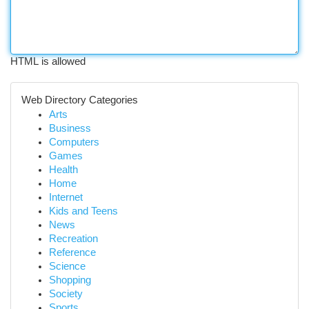
HTML is allowed
Web Directory Categories
Arts
Business
Computers
Games
Health
Home
Internet
Kids and Teens
News
Recreation
Reference
Science
Shopping
Society
Sports