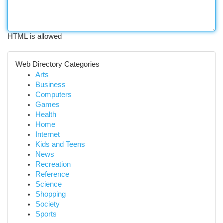
HTML is allowed
Web Directory Categories
Arts
Business
Computers
Games
Health
Home
Internet
Kids and Teens
News
Recreation
Reference
Science
Shopping
Society
Sports