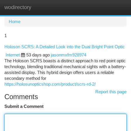
wodirectory
Togg
navi
Home
1
Holoson SCRS: A Detailed Look into the Dual Bright Point Optic
Internet
53 days ago
jasonmxfm928974
The Holoson SCRS boasts a distinct approach to red point optic
technology, blending traditional mechanical sights with a battery-
assisted display. This hybrid design offers users a reliable
secondary method for
https://holosunopticshop.com/product/scrs-rd-2/
Report this page
Comments
Submit a Comment