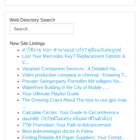
Web Directory Search
New Site Listings
ค่าใช้จ่าย รปภ: คำนวณอย่างไร? คู่มือฉบับสมบูรณ์
Lost Your Mercedes Key? Replacement Options &
C...
Varanasi Companion Services : A Detailed Ha...
Video production company in chennai - Knowing T...
Privater Swingerparty Pornofilm Mit willigem No...
Waterfront Building in the City of Mobile , ...
Your Ultimate Playlist Guide
The Growing Craze About The how to use gps map
...
Calculate Circles: Your Guide to Circumference
davin88: เว็บไซต์โดยตรง สล็อตคาสิโนตัวท็อป
77W Promotion: Your Path to Advancement
Best pulmonologist doctor in Patna
Finding Reliable A4 Paper Suppliers: Your Compl...