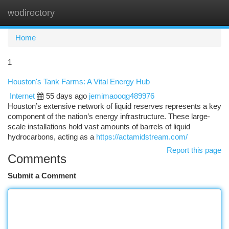
wodirectory
Togg
navi
Home
1
Houston's Tank Farms: A Vital Energy Hub
Internet
55 days ago
jemimaooqg489976
Houston’s extensive network of liquid reserves represents a key
component of the nation’s energy infrastructure. These large-
scale installations hold vast amounts of barrels of liquid
hydrocarbons, acting as a
https://actamidstream.com/
Report this page
Comments
Submit a Comment