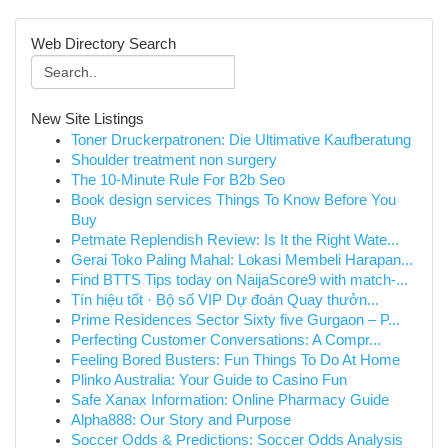
Web Directory Search
New Site Listings
Toner Druckerpatronen: Die Ultimative Kaufberatung
Shoulder treatment non surgery
The 10-Minute Rule For B2b Seo
Book design services Things To Know Before You
Buy
Petmate Replendish Review: Is It the Right Wate...
Gerai Toko Paling Mahal: Lokasi Membeli Harapan...
Find BTTS Tips today on NaijaScore9 with match-...
Tín hiệu tốt · Bộ số VIP Dự đoán Quay thưởn...
Prime Residences Sector Sixty five Gurgaon – P...
Perfecting Customer Conversations: A Compr...
Feeling Bored Busters: Fun Things To Do At Home
Plinko Australia: Your Guide to Casino Fun
Safe Xanax Information: Online Pharmacy Guide
Alpha888: Our Story and Purpose
Soccer Odds & Predictions: Soccer Odds Analysis