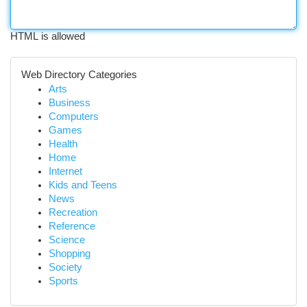
HTML is allowed
Web Directory Categories
Arts
Business
Computers
Games
Health
Home
Internet
Kids and Teens
News
Recreation
Reference
Science
Shopping
Society
Sports