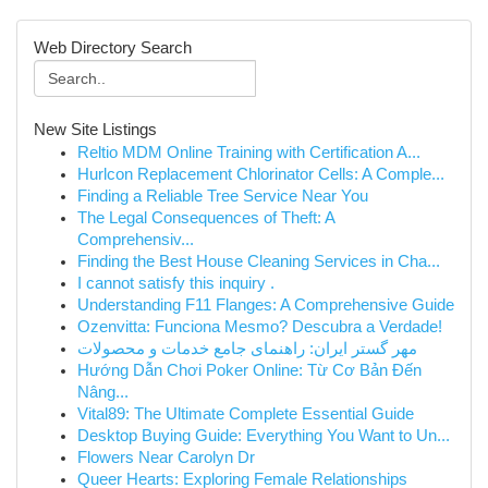
Web Directory Search
New Site Listings
Reltio MDM Online Training with Certification A...
Hurlcon Replacement Chlorinator Cells: A Comple...
Finding a Reliable Tree Service Near You
The Legal Consequences of Theft: A
Comprehensiv...
Finding the Best House Cleaning Services in Cha...
I cannot satisfy this inquiry .
Understanding F11 Flanges: A Comprehensive Guide
Ozenvitta: Funciona Mesmo? Descubra a Verdade!
مهر گستر ایران: راهنمای جامع خدمات و محصولات
Hướng Dẫn Chơi Poker Online: Từ Cơ Bản Đến
Nâng...
Vital89: The Ultimate Complete Essential Guide
Desktop Buying Guide: Everything You Want to Un...
Flowers Near Carolyn Dr
Queer Hearts: Exploring Female Relationships