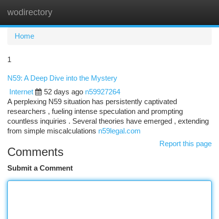
wodirectory
Togg
navi
Home
1
N59: A Deep Dive into the Mystery
Internet
52 days ago
n59927264
A perplexing N59 situation has persistently captivated
researchers , fueling intense speculation and prompting
countless inquiries . Several theories have emerged , extending
from simple miscalculations
n59legal.com
Report this page
Comments
Submit a Comment