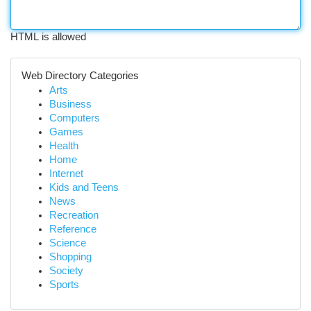
HTML is allowed
Web Directory Categories
Arts
Business
Computers
Games
Health
Home
Internet
Kids and Teens
News
Recreation
Reference
Science
Shopping
Society
Sports