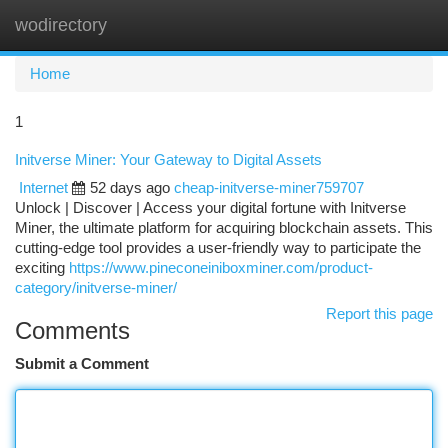
wodirectory
Togg
navi
Home
1
Initverse Miner: Your Gateway to Digital Assets
Internet
52 days ago
cheap-initverse-miner759707
Unlock | Discover | Access your digital fortune with Initverse
Miner, the ultimate platform for acquiring blockchain assets. This
cutting-edge tool provides a user-friendly way to participate the
exciting
https://www.pineconeiniboxminer.com/product-
category/initverse-miner/
Report this page
Comments
Submit a Comment