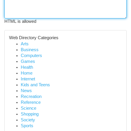
HTML is allowed
Web Directory Categories
Arts
Business
Computers
Games
Health
Home
Internet
Kids and Teens
News
Recreation
Reference
Science
Shopping
Society
Sports