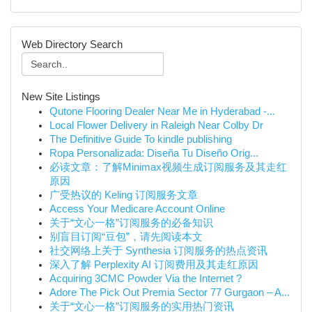
Web Directory Search
New Site Listings
Qutone Flooring Dealer Near Me in Hyderabad -...
Local Flower Delivery in Raleigh Near Colby Dr
The Definitive Guide To kindle publishing
Ropa Personalizada: Diseña Tu Diseño Orig...
必读文章：了解Minimax视频生成订阅服务及其走红
原因
广受热议的 Keling 订阅服务文章
Access Your Medicare Account Online
关于“文心一格”订阅服务的必备知识
别盲目订阅“豆包”，请先阅读本文
社交网络上关于 Synthesia 订阅服务的热点资讯
深入了解 Perplexity AI 订阅费用及其走红原因
Acquiring 3CMC Powder Via the Internet ?
Adore The Pick Out Premia Sector 77 Gurgaon – A...
关于“文心一格”订阅服务的实用热门资讯