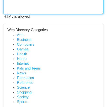
HTML is allowed
Web Directory Categories
Arts
Business
Computers
Games
Health
Home
Internet
Kids and Teens
News
Recreation
Reference
Science
Shopping
Society
Sports