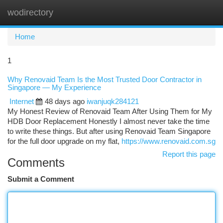
wodirectory
Togg
navi
Home
1
Why Renovaid Team Is the Most Trusted Door Contractor in
Singapore — My Experience
Internet
48 days ago
iwanjuqk284121
My Honest Review of Renovaid Team After Using Them for My
HDB Door Replacement Honestly I almost never take the time
to write these things. But after using Renovaid Team Singapore
for the full door upgrade on my flat,
https://www.renovaid.com.sg
Report this page
Comments
Submit a Comment