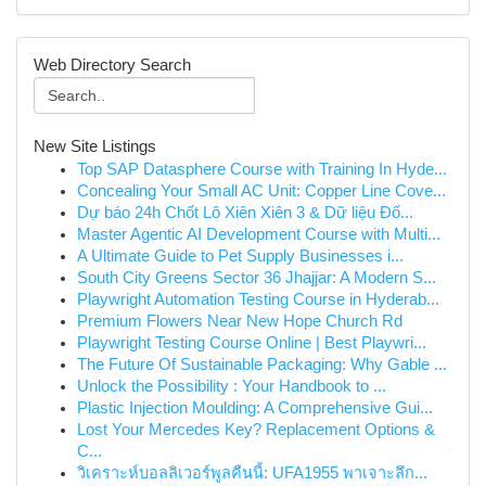
Web Directory Search
New Site Listings
Top SAP Datasphere Course with Training In Hyde...
Concealing Your Small AC Unit: Copper Line Cove...
Dự báo 24h Chốt Lô Xiên Xiên 3 & Dữ liệu Đố...
Master Agentic AI Development Course with Multi...
A Ultimate Guide to Pet Supply Businesses i...
South City Greens Sector 36 Jhajjar: A Modern S...
Playwright Automation Testing Course in Hyderab...
Premium Flowers Near New Hope Church Rd
Playwright Testing Course Online | Best Playwri...
The Future Of Sustainable Packaging: Why Gable ...
Unlock the Possibility : Your Handbook to ...
Plastic Injection Moulding: A Comprehensive Gui...
Lost Your Mercedes Key? Replacement Options &
C...
วิเคราะห์บอลลิเวอร์พูลคืนนี้: UFA1955 พาเจาะลึก...