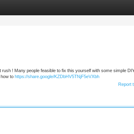
tegories
Register
Login
t rush ! Many people feasible to fix this yourself with some simple DI
n how to
https://share.google/KZDbHV5TNjF5eVXbh
Report t