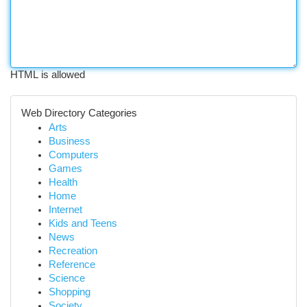
HTML is allowed
Web Directory Categories
Arts
Business
Computers
Games
Health
Home
Internet
Kids and Teens
News
Recreation
Reference
Science
Shopping
Society