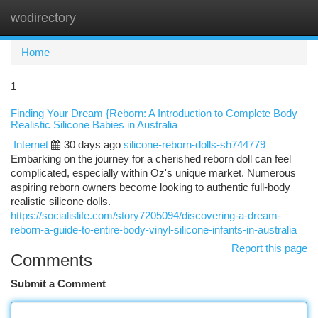
wodirectory
Togg
navi
Home
1
Finding Your Dream {Reborn: A Introduction to Complete Body
Realistic Silicone Babies in Australia
Internet
30 days ago
silicone-reborn-dolls-sh744779
Embarking on the journey for a cherished reborn doll can feel
complicated, especially within Oz's unique market. Numerous
aspiring reborn owners become looking to authentic full-body
realistic silicone dolls.
https://socialislife.com/story7205094/discovering-a-dream-
reborn-a-guide-to-entire-body-vinyl-silicone-infants-in-australia
Report this page
Comments
Submit a Comment