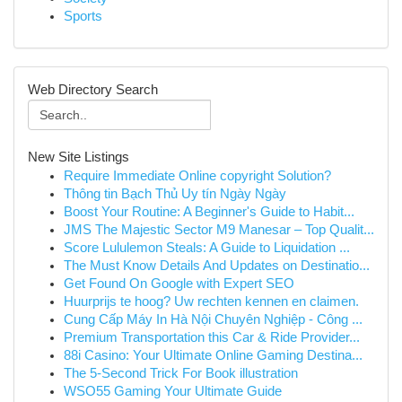
Sports
Web Directory Search
New Site Listings
Require Immediate Online copyright Solution?
Thông tin Bạch Thủ Uy tín Ngày Ngày
Boost Your Routine: A Beginner's Guide to Habit...
JMS The Majestic Sector M9 Manesar – Top Qualit...
Score Lululemon Steals: A Guide to Liquidation ...
The Must Know Details And Updates on Destinatio...
Get Found On Google with Expert SEO
Huurprijs te hoog? Uw rechten kennen en claimen.
Cung Cấp Máy In Hà Nội Chuyên Nghiệp - Công ...
Premium Transportation this Car & Ride Provider...
88i Casino: Your Ultimate Online Gaming Destina...
The 5-Second Trick For Book illustration
WSO55 Gaming Your Ultimate Guide