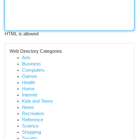
HTML is allowed
Web Directory Categories
Arts
Business
Computers
Games
Health
Home
Internet
Kids and Teens
News
Recreation
Reference
Science
Shopping
Society