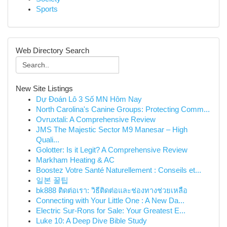
Sports
Web Directory Search
New Site Listings
Dự Đoán Lô 3 Số MN Hôm Nay
North Carolina's Canine Groups: Protecting Comm...
Ovruxtali: A Comprehensive Review
JMS The Majestic Sector M9 Manesar – High
Quali...
Golotter: Is it Legit? A Comprehensive Review
Markham Heating & AC
Boostez Votre Santé Naturellement : Conseils et...
일본 꿀팁
bk888 ติดต่อเรา: วิธีติดต่อและช่องทางช่วยเหลือ
Connecting with Your Little One : A New Da...
Electric Sur-Rons for Sale: Your Greatest E...
Luke 10: A Deep Dive Bible Study