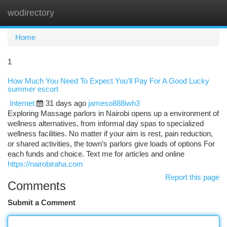
wodirectory
Togg
navi
Home
1
How Much You Need To Expect You'll Pay For A Good Lucky
summer escort
Internet
31 days ago
jameso888iwh3
Exploring Massage parlors in Nairobi opens up a environment of
wellness alternatives, from informal day spas to specialized
wellness facilities. No matter if your aim is rest, pain reduction,
or shared activities, the town’s parlors give loads of options For
each funds and choice. Text me for articles and online
https://nairobiraha.com
Report this page
Comments
Submit a Comment