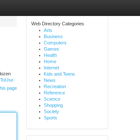
Web Directory Categories
Arts
Business
Computers
Games
Health
Home
Internet
 dozen
Kids and Teens
wToUse
News
Recreation
his page
Reference
Science
Shopping
Society
Sports