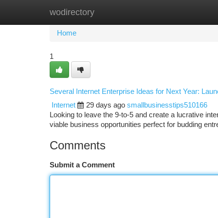
wodirectory
Home
New Site Listings
Add Site
Ca
Home
1
Several Internet Enterprise Ideas for Next Year: Lau
Internet
29 days ago
smallbusinesstips510166
Looking to leave the 9-to-5 and create a lucrative 
viable business opportunities perfect for budding en
Comments
Submit a Comment