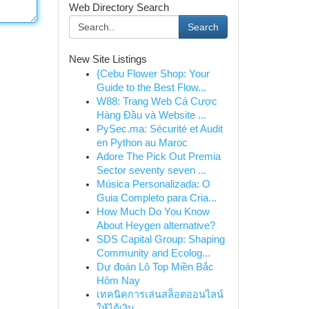
Web Directory Search
Search
New Site Listings
{Cebu Flower Shop: Your
Guide to the Best Flow...
W88: Trang Web Cá Cược
Hàng Đầu và Website ...
PySec.ma: Sécurité et Audit
en Python au Maroc
Adore The Pick Out Premia
Sector seventy seven ...
Música Personalizada: O
Guia Completo para Cria...
How Much Do You Know
About Heygen alternative?
SDS Capital Group: Shaping
Community and Ecolog...
Dự đoán Lô Top Miền Bắc
Hôm Nay
เทคนิคการเล่นสล็อตออนไลน์
ให้ได้เงิน