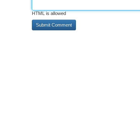
HTML is allowed