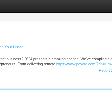
tegories
Register
Login
nch Your Hustle
internet business? 2024 presents a amazing chance! We've compiled a
trepreneurs. From delivering remote
https://www.payate.com/?do=Ho
Report t