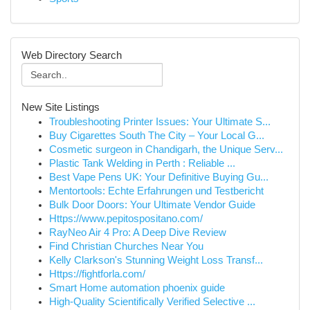
Web Directory Search
New Site Listings
Troubleshooting Printer Issues: Your Ultimate S...
Buy Cigarettes South The City – Your Local G...
Cosmetic surgeon in Chandigarh, the Unique Serv...
Plastic Tank Welding in Perth : Reliable ...
Best Vape Pens UK: Your Definitive Buying Gu...
Mentortools: Echte Erfahrungen und Testbericht
Bulk Door Doors: Your Ultimate Vendor Guide
Https://www.pepitospositano.com/
RayNeo Air 4 Pro: A Deep Dive Review
Find Christian Churches Near You
Kelly Clarkson's Stunning Weight Loss Transf...
Https://fightforla.com/
Smart Home automation phoenix guide
High-Quality Scientifically Verified Selective ...