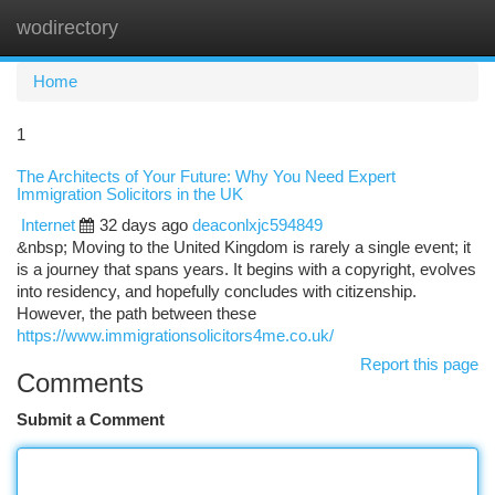
wodirectory
Togg
navi
Home
1
The Architects of Your Future: Why You Need Expert
Immigration Solicitors in the UK
Internet
32 days ago
deaconlxjc594849
&nbsp; Moving to the United Kingdom is rarely a single event; it
is a journey that spans years. It begins with a copyright, evolves
into residency, and hopefully concludes with citizenship.
However, the path between these
https://www.immigrationsolicitors4me.co.uk/
Report this page
Comments
Submit a Comment