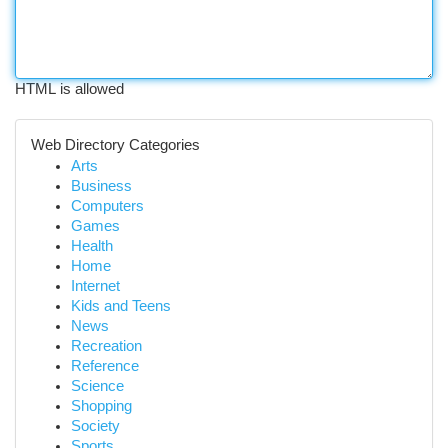
HTML is allowed
Web Directory Categories
Arts
Business
Computers
Games
Health
Home
Internet
Kids and Teens
News
Recreation
Reference
Science
Shopping
Society
Sports