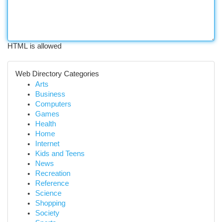
HTML is allowed
Web Directory Categories
Arts
Business
Computers
Games
Health
Home
Internet
Kids and Teens
News
Recreation
Reference
Science
Shopping
Society