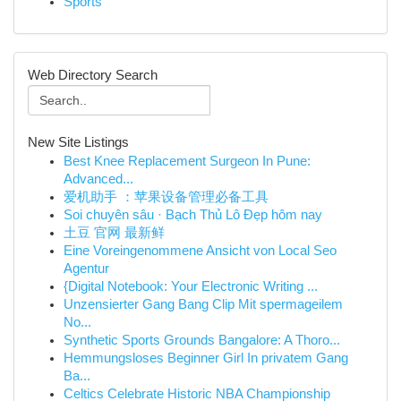
Sports
Web Directory Search
New Site Listings
Best Knee Replacement Surgeon In Pune:
Advanced...
爱机助手 ：苹果设备管理必备工具
Soi chuyên sâu · Bạch Thủ Lô Đẹp hôm nay
土豆 官网 最新鲜
Eine Voreingenommene Ansicht von Local Seo
Agentur
{Digital Notebook: Your Electronic Writing ...
Unzensierter Gang Bang Clip Mit spermageilem
No...
Synthetic Sports Grounds Bangalore: A Thoro...
Hemmungsloses Beginner Girl In privatem Gang
Ba...
Celtics Celebrate Historic NBA Championship