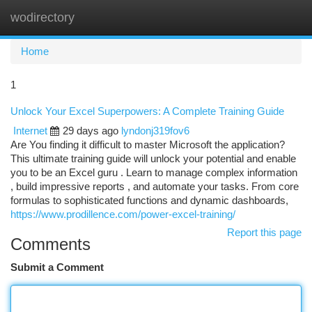
wodirectory
Togg
navi
Home
1
Unlock Your Excel Superpowers: A Complete Training Guide
Internet
29 days ago
lyndonj319fov6
Are You finding it difficult to master Microsoft the application?
This ultimate training guide will unlock your potential and enable
you to be an Excel guru . Learn to manage complex information
, build impressive reports , and automate your tasks. From core
formulas to sophisticated functions and dynamic dashboards,
https://www.prodillence.com/power-excel-training/
Report this page
Comments
Submit a Comment