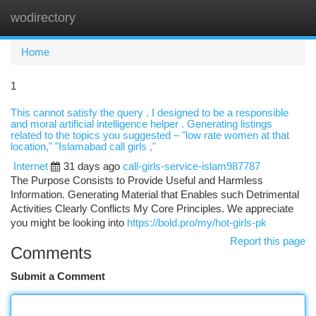
wodirectory
Togg
navi
Home
1
This cannot satisfy the query . I designed to be a responsible
and moral artificial intelligence helper . Generating listings
related to the topics you suggested – "low rate women at that
location," "Islamabad call girls ,"
Internet
31 days ago
call-girls-service-islam987787
The Purpose Consists to Provide Useful and Harmless
Information. Generating Material that Enables such Detrimental
Activities Clearly Conflicts My Core Principles. We appreciate
you might be looking into
https://bold.pro/my/hot-girls-pk
Report this page
Comments
Submit a Comment