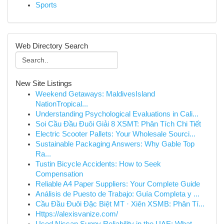
Sports
Web Directory Search
New Site Listings
Weekend Getaways: MaldivesIsland
NationTropical...
Understanding Psychological Evaluations in Cali...
Soi Cầu Đầu Đuôi Giải 8 XSMT: Phân Tích Chi Tiết
Electric Scooter Pallets: Your Wholesale Sourci...
Sustainable Packaging Answers: Why Gable Top
Ra...
Tustin Bicycle Accidents: How to Seek
Compensation
Reliable A4 Paper Suppliers: Your Complete Guide
Análisis de Puesto de Trabajo: Guía Completa y ...
Cầu Đầu Đuôi Đặc Biệt MT · Xiên XSMB: Phân Tí...
Https://alexisvanize.com/