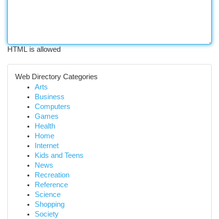
HTML is allowed
Web Directory Categories
Arts
Business
Computers
Games
Health
Home
Internet
Kids and Teens
News
Recreation
Reference
Science
Shopping
Society