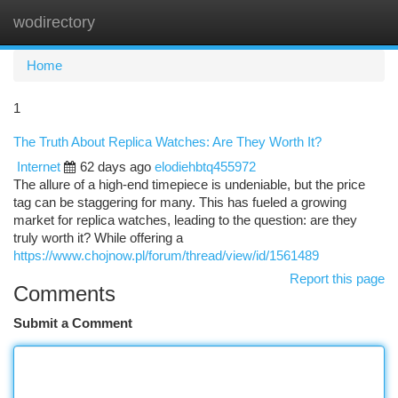
wodirectory
Togg
navi
Home
1
The Truth About Replica Watches: Are They Worth It?
Internet
62 days ago
elodiehbtq455972
The allure of a high-end timepiece is undeniable, but the price
tag can be staggering for many. This has fueled a growing
market for replica watches, leading to the question: are they
truly worth it? While offering a
https://www.chojnow.pl/forum/thread/view/id/1561489
Report this page
Comments
Submit a Comment