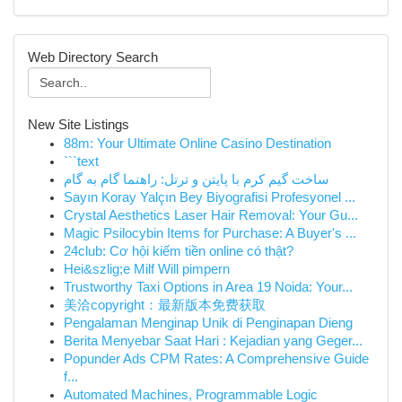
Web Directory Search
New Site Listings
88m: Your Ultimate Online Casino Destination
```text
ساخت گیم کرم با پایتن و ترتل: راهنما گام به گام
Sayın Koray Yalçın Bey Biyografisi Profesyonel ...
Crystal Aesthetics Laser Hair Removal: Your Gu...
Magic Psilocybin Items for Purchase: A Buyer's ...
24club: Cơ hội kiếm tiền online có thật?
Hei&szlig;e Milf Will pimpern
Trustworthy Taxi Options in Area 19 Noida: Your...
美洽copyright：最新版本免费获取
Pengalaman Menginap Unik di Penginapan Dieng
Berita Menyebar Saat Hari : Kejadian yang Geger...
Popunder Ads CPM Rates: A Comprehensive Guide
f...
Automated Machines, Programmable Logic